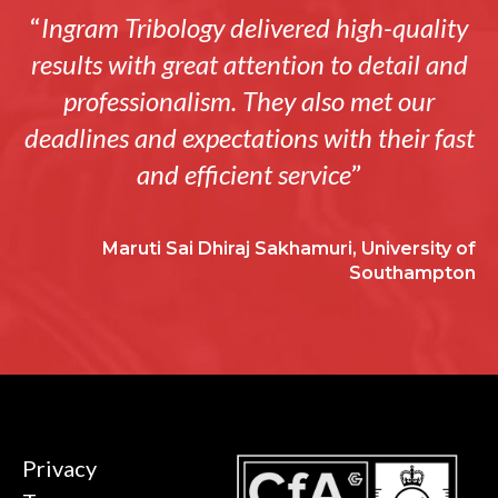
“
Ingram Tribology delivered high-quality
results with great attention to detail and
professionalism. They also met our
deadlines and expectations with their fast
and efficient service
”
Maruti Sai Dhiraj Sakhamuri, University of
Southampton
Privacy