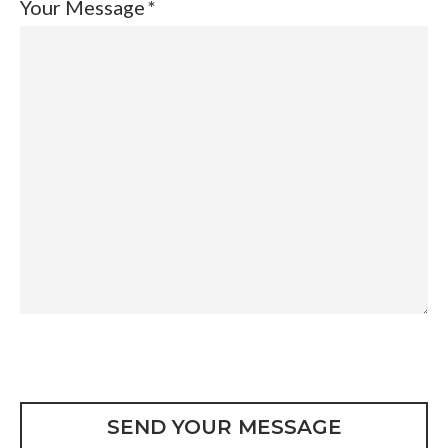
Your Message
CAPTCHA