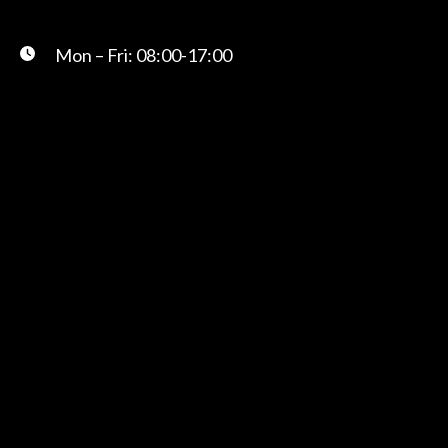
Mon – Fri: 08:00-17:00