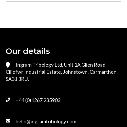
Our details
Ingram Tribology Ltd, Unit 1A Glien Road,
Cillefwr Industrial Estate, Johnstown, Carmarthen,
SA31 3RU.
+44 (0)1267 235903
hello@ingramtribology.com