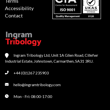
Terms
Accessibility
Contact
Ingram Tribology Ltd, Unit 1A Glien Road, Cillefwr
Industrial Estate, Johnstown, Carmarthen, SA31 3RU.
+44 (0)1267 235903
hello@ingramtribology.com
Mon - Fri: 08:00-17:00