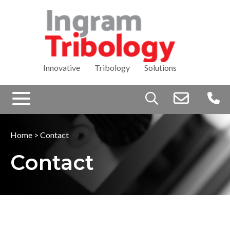
Innovative Tribology Solutions
Search
for:
Home
>
Contact
Contact