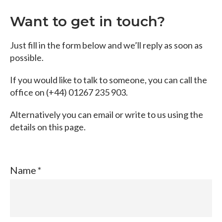
Want to get in touch?
Just fill in the form below and we’ll reply as soon as
possible.
If you would like to talk to someone, you can call the
office on (+44) 01267 235 903.
Alternatively you can email or write to us using the
details on this page.
Name