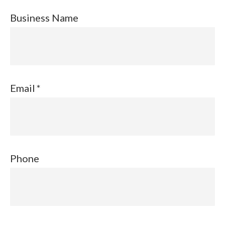
Business Name
Email
Phone