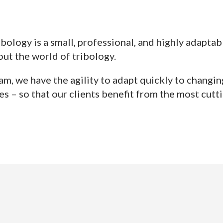
ibology is a small, professional, and highly adapta
ut the world of tribology.
am, we have the agility to adapt quickly to changi
s – so that our clients benefit from the most cutt