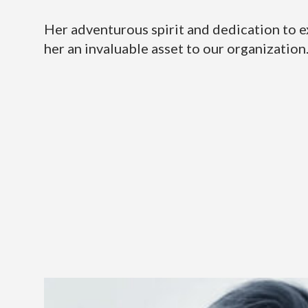
Her adventurous spirit and dedication to 
her an invaluable asset to our organization