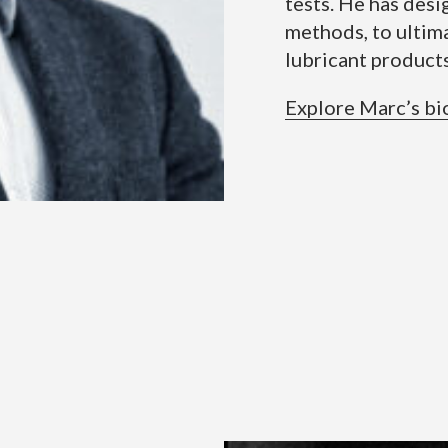
tests. He has des
methods, to ultim
lubricant products
Explore Marc’s bi