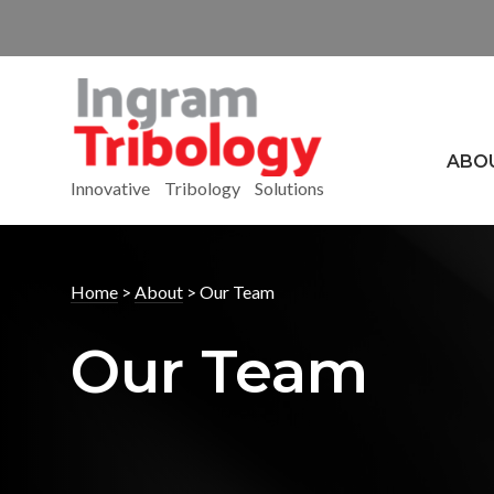
ABO
Innovative Tribology Solutions
Home
>
About
>
Our Team
Our Team