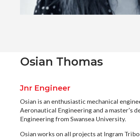
Osian Thomas
Jnr Engineer
Osian is an enthusiastic mechanical engine
Aeronautical Engineering and a master’s d
Engineering from Swansea University.
Osian works on all projects at Ingram Tribo