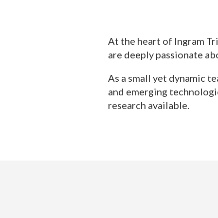
At the heart of Ingram Tr
are deeply passionate abo
As a small yet dynamic te
and emerging technologie
research available.