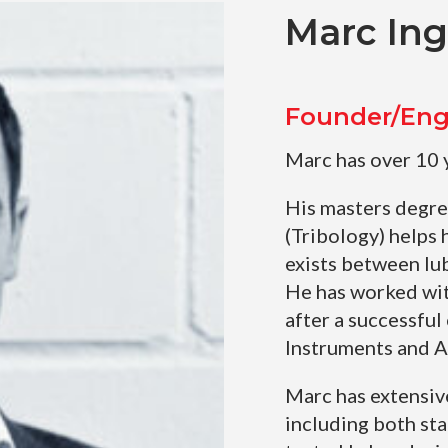
Marc In
Founder/Eng
Marc has over 10 
His masters degre
(Tribology) helps 
exists between lub
He has worked wit
after a successful
Instruments and 
Marc has extensiv
including both st