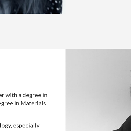
er with a degree in
egree in Materials
logy, especially