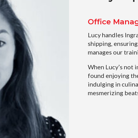
Office Mana
Lucy handles Ingr
shipping, ensuring
manages our train
When Lucy’s not i
found enjoying th
indulging in culina
mesmerizing beats