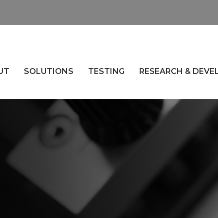
UT
SOLUTIONS
TESTING
RESEARCH & DEV