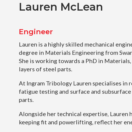
Lauren McLean
Engineer
Lauren is a highly skilled mechanical engin
degree in Materials Engineering from Swan
She is working towards a PhD in Materials, 
layers of steel parts.
At Ingram Tribology Lauren specialises in r
fatigue testing and surface and subsurface 
parts.
Alongside her technical expertise, Lauren h
keeping fit and powerlifting, reflect her en