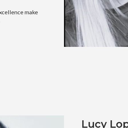
excellence make
.
Lucy Lo