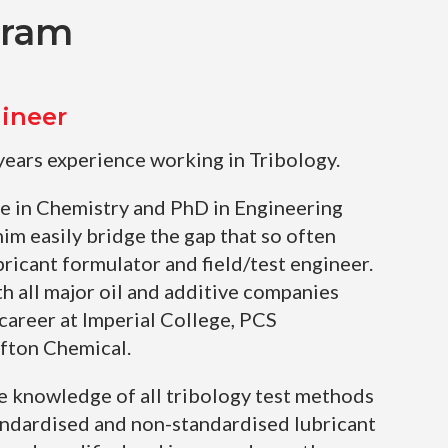
gram
ineer
years experience working in Tribology.
e in Chemistry and PhD in Engineering
him easily bridge the gap that so often
ricant formulator and field/test engineer.
h all major oil and additive companies
 career at Imperial College, PCS
Afton Chemical.
e knowledge of all tribology test methods
andardised and non-standardised lubricant