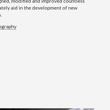
igned, modified and improved countless
ately aid in the development of new
.
ography