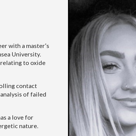
eer with a master’s
sea University.
relating to oxide
olling contact
analysis of failed
as a love for
ergetic nature.