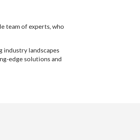
ble team of experts, who
ng industry landscapes
ing-edge solutions and