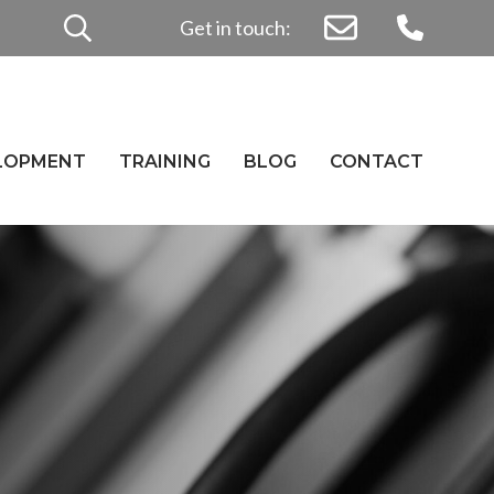
Search
Get in touch:
for:
ELOPMENT
TRAINING
BLOG
CONTACT