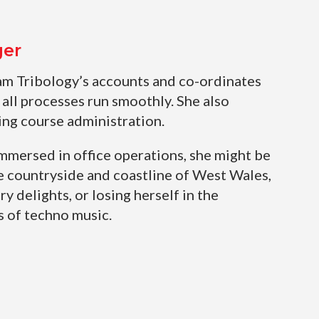
ger
am Tribology’s accounts and co-ordinates
 all processes run smoothly. She also
ing course administration.
mmersed in office operations, she might be
e countryside and coastline of West Wales,
ry delights, or losing herself in the
 of techno music.