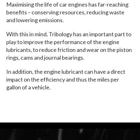
Maximising the life of car engines has far-reaching
benefits – conserving resources, reducing waste
and lowering emissions.
With this in mind, Tribology has an important part to
play to improve the performance of the engine
lubricants, to reduce friction and wear on the piston
rings, cams and journal bearings.
In addition, the engine lubricant can have a direct
impact on the efficiency and thus the miles per
gallon of a vehicle.