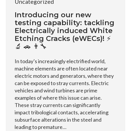
Uncategorized
Introducing our new
testing capability: tackling
Electrically induced White
Etching Cracks (eWECs)! ⚡
🔬 🚗 👨‍🔧
In today’s increasingly electrified world,
machine elements are often located near
electric motors and generators, where they
can be exposed to stray currents. Electric
vehicles and wind turbines are prime
examples of where this issue can arise.
These stray currents can significantly
impact tribological contacts, accelerating
subsurface alterations in the steel and
leading to premature…