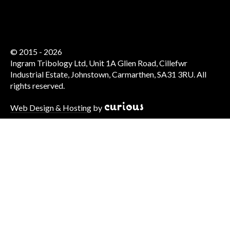
© 2015 - 2026
Ingram Tribology Ltd, Unit 1A Glien Road, Cillefwr
Industrial Estate, Johnstown, Carmarthen, SA31 3RU. All
rights reserved.
Web Design & Hosting
by