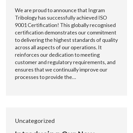
We are proud to announce that Ingram
Tribology has successfully achieved ISO
9001 Certification! This globally recognised
certification demonstrates our commitment
to delivering the highest standards of quality
across all aspects of our operations. It
reinforces our dedication to meeting
customer and regulatory requirements, and
ensures that we continually improve our
processes to provide the…
Uncategorized