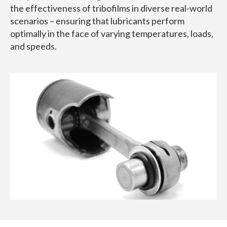
the effectiveness of tribofilms in diverse real-world
scenarios – ensuring that lubricants perform
optimally in the face of varying temperatures, loads,
and speeds.