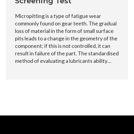
Screening Test
Micropitting is a type of fatigue wear
commonly found on gear teeth. The gradual
loss of material in the form of small surface
pits leads to a change in the geometry of the
component; if this is not controlled, it can
result in failure of the part. The standardised
method of evaluating a lubricants ability…