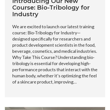
Introducing Our New
Course: Bio-Tribology for
Industry
We are excited to launch our latest training
course: Bio-Tribology for Industry—
designed specifically for researchers and
product development scientists in the food,
beverage, cosmetics, and medical industries.
Why Take This Course? Understanding bio-
tribology is essential for developing high-
performance products that interact with the
human body, whether it’s optimizing the feel
of a skincare product, improving…