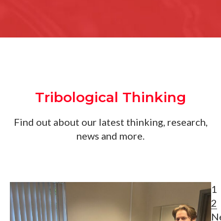
Tribological Thinking
Find out about our latest thinking, research,
news and more.
1
2
N