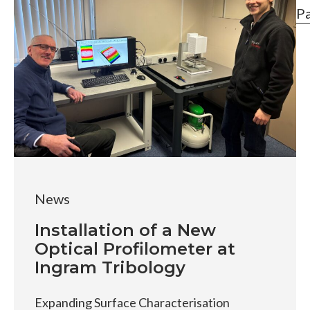
P
News
Installation of a New
Optical Profilometer at
Ingram Tribology
Expanding Surface Characterisation