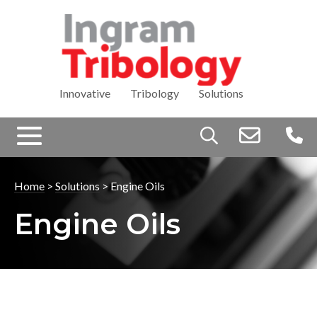
Innovative Tribology Solutions
Search
for:
Home
>
Solutions
>
Engine Oils
Engine Oils