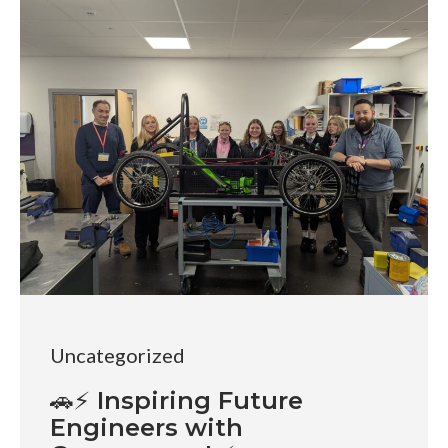
Uncategorized
🚗⚡ Inspiring Future
Engineers with