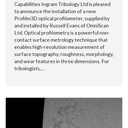
Capabilities Ingram Tribology Ltd is pleased
to announce the installation of a new
Profilm3D optical profilometer, supplied by
and installed by Russell Evans of OmniScan
Ltd. Optical profilometry is a powerful non-
contact surface metrology technique that
enables high-resolution measurement of
surface topography, roughness, morphology,
and wear features in three dimensions. For
tribologists,…