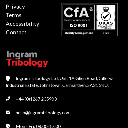
Privacy
Terms
Accessibility
Contact
Ingram Tribology Ltd, Unit 1A Glien Road, Cillefwr
Industrial Estate, Johnstown, Carmarthen, SA31 3RU.
+44 (0)1267 235903
hello@ingramtribology.com
Mon - Fri: 08:00-17:00