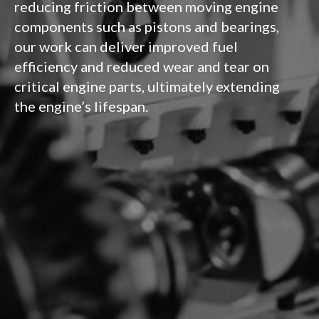
reducing friction between moving engine
components such as pistons and bearings,
our work can deliver improved fuel
efficiency and reduced wear and tear on
critical engine parts, ultimately extending
the engine’s lifespan.