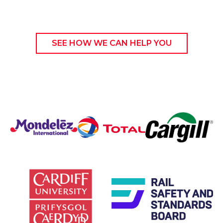
SEE HOW WE CAN HELP YOU