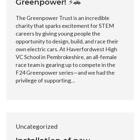
Greenpower! ⚡🚗
The Greenpower Trust is an incredible
charity that sparks excitement for STEM
careers by giving young people the
opportunity to design, build, and race their
own electric cars. At Haverfordwest High
VC School in Pembrokeshire, an all-female
race team is gearing up to compete in the
F24 Greenpower series—and we had the
privilege of supporting…
Uncategorized