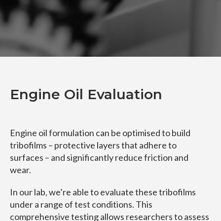
Engine Oil Evaluation
Engine oil formulation can be optimised to build
tribofilms – protective layers that adhere to
surfaces – and significantly reduce friction and
wear.
In our lab, we’re able to evaluate these tribofilms
under a range of test conditions. This
comprehensive testing allows researchers to assess