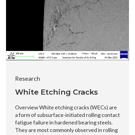
Research
White Etching Cracks
Overview White etching cracks (WECs) are
a form of subsurface-initiated rolling contact
fatigue failure in hardened bearing steels.
They are most commonly observed in rolling