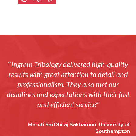
“
Ingram Tribology delivered high-quality
results with great attention to detail and
professionalism. They also met our
deadlines and expectations with their fast
and efficient service
”
Maruti Sai Dhiraj Sakhamuri, University of
Southampton