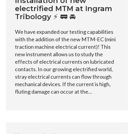
Installation of new
electrified MTM at Ingram
Tribology ⚡ 🚃 🚘
We have expanded our testing capabilities
with the addition of the new MTM-EC (mini
traction machine electrical current)! This
new instrument allows us to study the
effects of electrical currents on lubricated
contacts. In our growing electrified world,
stray electrical currents can flow through
mechanical devices. If the current is high,
fluting damage can occur at the…