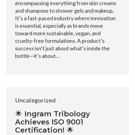
encompassing everything from skin creams
and shampoos to shower gels and makeup.
It’s a fast-paced industry where innovation
is essential, especially as brands move
toward more sustainable, vegan, and
cruelty-free formulations. A product’s
success isn’t just about what’s inside the
bottle—it’s about…
Uncategorized
🌟 Ingram Tribology
Achieves ISO 9001
Certification! 🌟