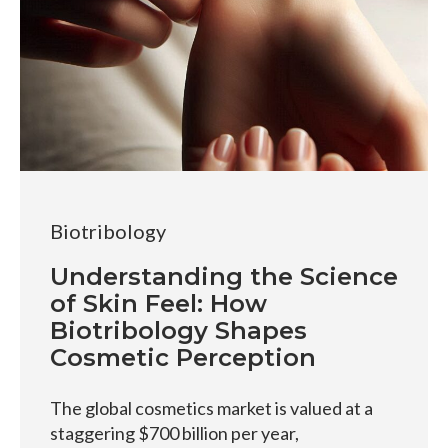
Biotribology
Understanding the Science
of Skin Feel: How
Biotribology Shapes
Cosmetic Perception
The global cosmetics market is valued at a
staggering $700 billion per year,