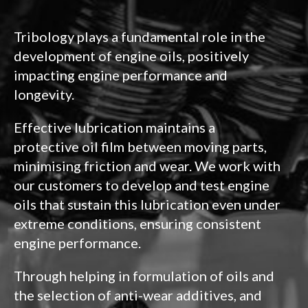
Tribology plays a fundamental role in the
development of engine oils, positively
impacting engine performance and
longevity.
Effective lubrication maintains a
protective oil film between moving parts,
minimising friction and wear. We work with
our customers to develop and test engine
oils that sustain this lubrication even under
extreme conditions, ensuring consistent
engine performance.
Through helping in formulation of oils and
the selection of anti-wear additives, and