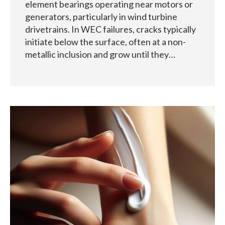
element bearings operating near motors or
generators, particularly in wind turbine
drivetrains. In WEC failures, cracks typically
initiate below the surface, often at a non-
metallic inclusion and grow until they…