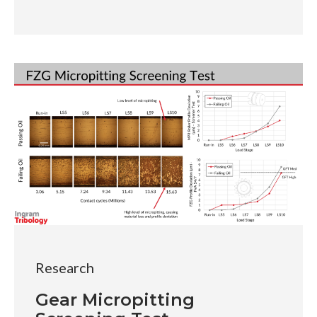
Research
Gear Micropitting