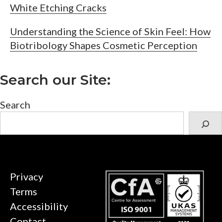
White Etching Cracks
Understanding the Science of Skin Feel: How
Biotribology Shapes Cosmetic Perception
Search our Site:
Search
Privacy
Terms
Accessibility
Contact