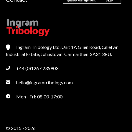
Ingram Tribology Ltd, Unit 1A Glien Road, Cillefwr
Industrial Estate, Johnstown, Carmarthen, SA31 3RU.
+44 (0)1267 235903
hello@ingramtribology.com
Mon - Fri: 08:00-17:00
© 2015 - 2026