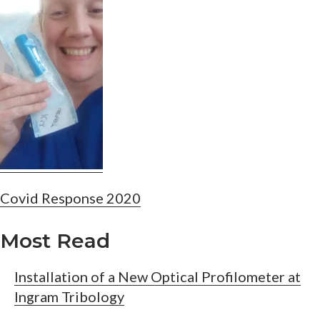
Post
Covid Response 2020
navigation
Most Read
Installation of a New Optical Profilometer at
Ingram Tribology