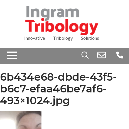
Innovative Tribology Solutions
Search
for:
6b434e68-dbde-43f5-
b6c7-efaa46be7af6-
493×1024.jpg