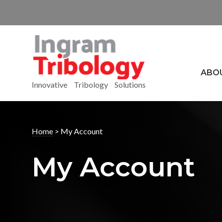
ABO
Innovative Tribology Solutions
Home
>
My Account
My Account