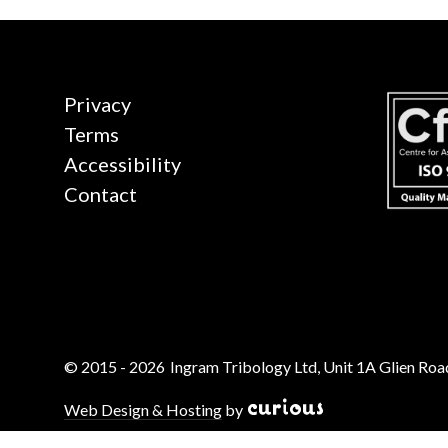
Privacy
Terms
Accessibility
Contact
© 2015 - 2026
Ingram Tribology Ltd, Unit 1A Glien Road
Web Design & Hosting
by