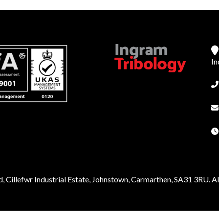
In
, Cillefwr Industrial Estate, Johnstown, Carmarthen, SA31 3RU. All