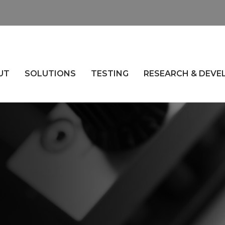
UT
SOLUTIONS
TESTING
RESEARCH & DEV