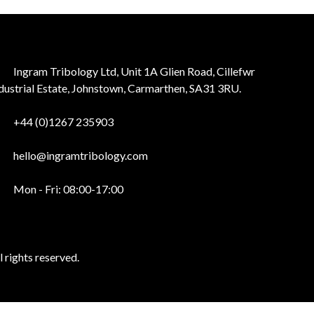
Ingram Tribology Ltd, Unit 1A Glien Road, Cillefwr
dustrial Estate, Johnstown, Carmarthen, SA31 3RU.
+44 (0)1267 235903
hello@ingramtribology.com
Mon - Fri: 08:00-17:00
 rights reserved.