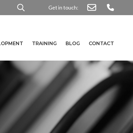
Search
Get in touch:
for:
ELOPMENT
TRAINING
BLOG
CONTACT