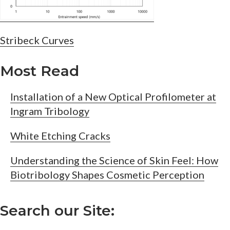
Post
Stribeck Curves
navigation
Most Read
Installation of a New Optical Profilometer at
Ingram Tribology
White Etching Cracks
Understanding the Science of Skin Feel: How
Biotribology Shapes Cosmetic Perception
Search our Site: