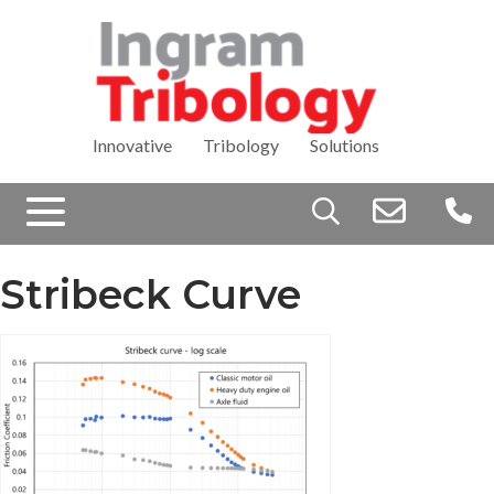
Innovative Tribology Solutions
Search
for:
Stribeck Curve