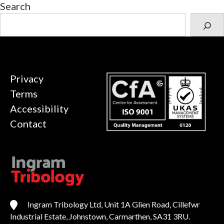
Search
Privacy
Terms
Accessibility
Contact
Ingram Tribology Ltd, Unit 1A Glien Road, Cillefwr
Industrial Estate, Johnstown, Carmarthen, SA31 3RU.