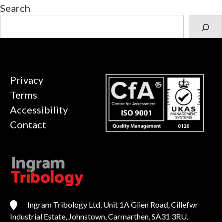
Search
Privacy
Terms
Accessibility
Contact
Ingram Tribology Ltd, Unit 1A Glien Road, Cillefwr
Industrial Estate, Johnstown, Carmarthen, SA31 3RU.