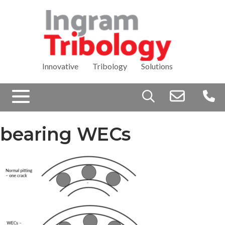
Innovative Tribology Solutions
Search
for:
bearing WECs