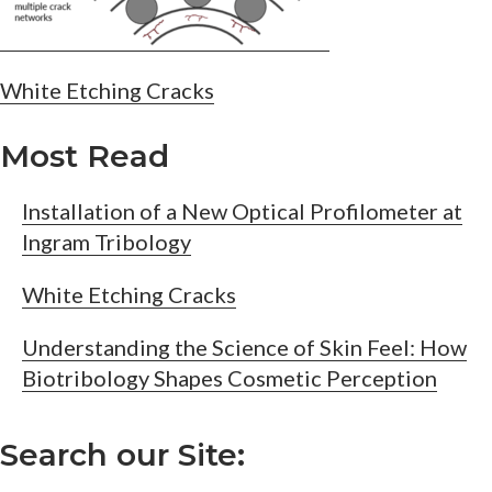
Post
White Etching Cracks
navigation
Most Read
Installation of a New Optical Profilometer at
Ingram Tribology
White Etching Cracks
Understanding the Science of Skin Feel: How
Biotribology Shapes Cosmetic Perception
Search our Site: