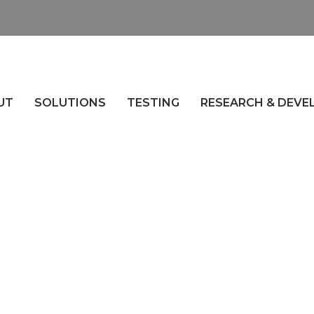
UT
SOLUTIONS
TESTING
RESEARCH & DEV