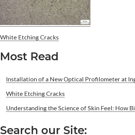
Post
White Etching Cracks
navigation
Most Read
Installation of a New Optical Profilometer at I
White Etching Cracks
Understanding the Science of Skin Feel: How B
Search our Site: