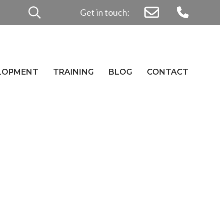
Search
Get in touch:
for:
ELOPMENT
TRAINING
BLOG
CONTACT