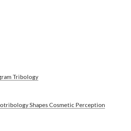
ngram Tribology
iotribology Shapes Cosmetic Perception