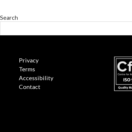
Search
Privacy
Terms
Accessibility
Contact