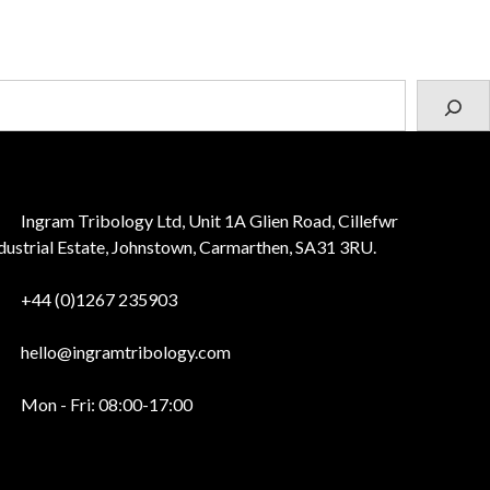
Ingram Tribology Ltd, Unit 1A Glien Road, Cillefwr
dustrial Estate, Johnstown, Carmarthen, SA31 3RU.
+44 (0)1267 235903
hello@ingramtribology.com
Mon - Fri: 08:00-17:00