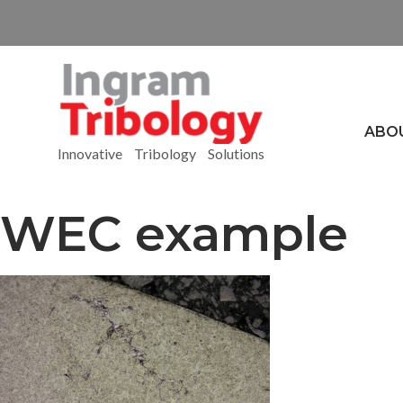
ABO
Innovative Tribology Solutions
WEC example