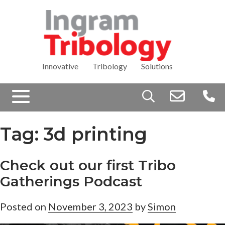
Innovative Tribology Solutions
Search
for:
Tag:
3d printing
Check out our first Tribo
Gatherings Podcast
Posted on
November 3, 2023
by
Simon