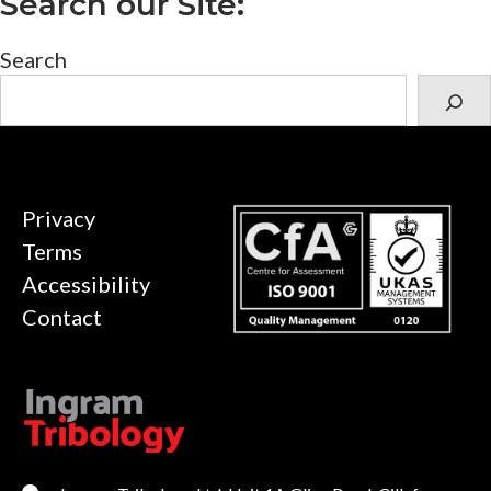
Search our Site:
Search
Privacy
Terms
Accessibility
Contact