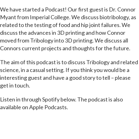
We have started a Podcast! Our first guest is Dr. Connor
Myant from Imperial College. We discuss biotribology, as
related to the testing of food and hip joint failures. We
discuss the advances in 3D printing and how Connor
moved from Tribology into 3D printing. We discuss all
Connors current projects and thoughts for the future.
The aim of this podcast is to discuss Tribology and related
science, in a casual setting. If you think you would be a
interesting guest and have a good story to tell – please
get in touch.
Listen in through Spotify below. The podcast is also
available on Apple Podcasts.