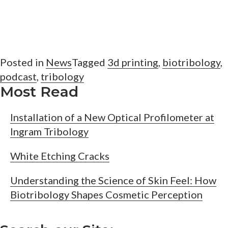
Posted in
News
Tagged
3d printing
,
biotribology
,
podcast
,
tribology
Most Read
Installation of a New Optical Profilometer at
Ingram Tribology
White Etching Cracks
Understanding the Science of Skin Feel: How
Biotribology Shapes Cosmetic Perception