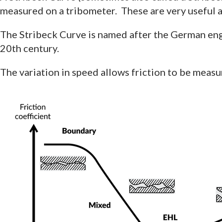
measured on a tribometer. These are very useful as
The Stribeck Curve is named after the German engi
20th century.
The variation in speed allows friction to be meas