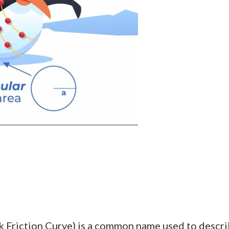
k Friction Curve) is a common name used to describ