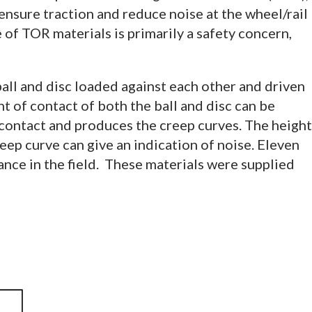
ensure traction and reduce noise at the wheel/rail
 of TOR materials is primarily a safety concern,
all and disc loaded against each other and driven
t of contact of both the ball and disc can be
 contact and produces the creep curves. The height
reep curve can give an indication of noise. Eleven
ance in the field. These materials were supplied