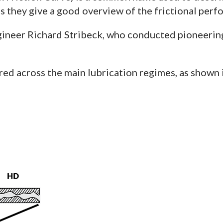
 they give a good overview of the frictional perfo
neer Richard Stribeck, who conducted pioneering r
ured across the main lubrication regimes, as shown