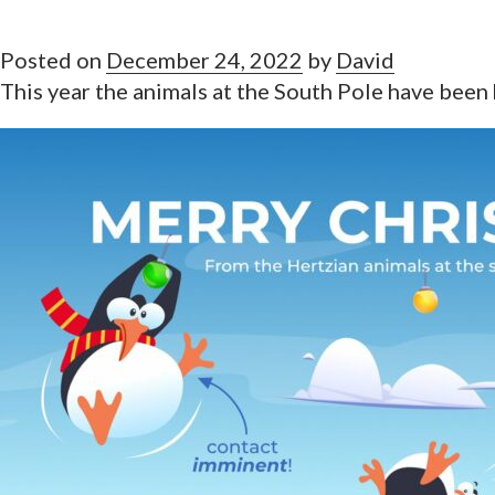
Posted on
December 24, 2022
by
David
This year the animals at the South Pole have been