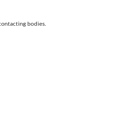
contacting bodies.