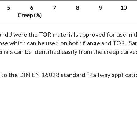
 and J were the TOR materials approved for use in 
hose which can be used on both flange and TOR. Sam
als can be identified easily from the creep curves,
n to the DIN EN 16028 standard “Railway applicat