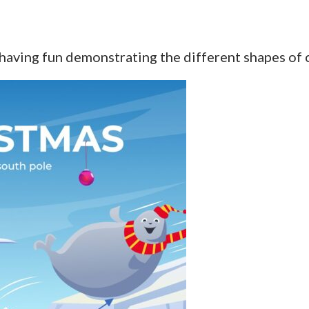
 having fun demonstrating the different shapes of 