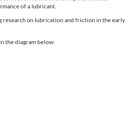
rmance of a lubricant.
esearch on lubrication and friction in the early
 in the diagram below: