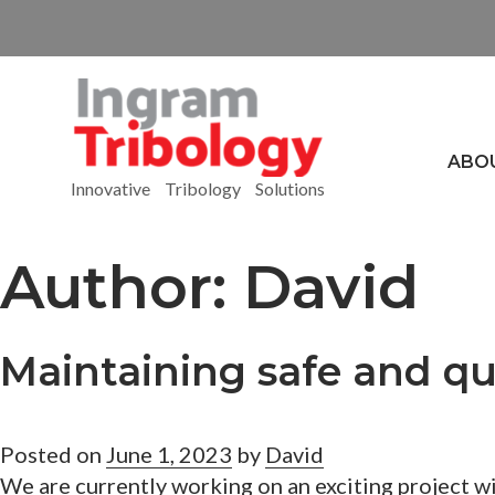
ABO
Innovative Tribology Solutions
Author:
David
Maintaining safe and qu
Posted on
June 1, 2023
by
David
We are currently working on an exciting project w