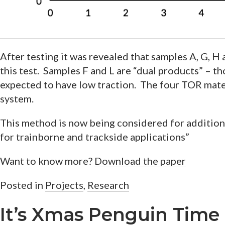
After testing it was revealed that samples A, G, H
this test. Samples F and L are “dual products” – t
expected to have low traction. The four TOR materi
system.
This method is now being considered for additio
for trainborne and trackside applications”
Want to know more?
Download the paper
Posted in
Projects
,
Research
It’s Xmas Penguin Time