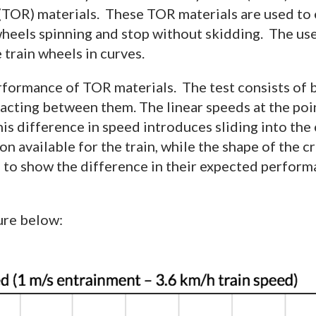
 (TOR) materials. These TOR materials are used to 
 wheels spinning and stop without skidding. The use
 train wheels in curves.
rformance of TOR materials. The test consists of b
acting between them. The linear speeds at the poin
is difference in speed introduces sliding into the
on available for the train, while the shape of the c
d to show the difference in their expected perform
ure below: