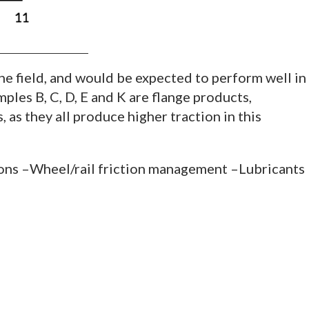
the field, and would be expected to perform well in
ples B, C, D, E and K are flange products,
 as they all produce higher traction in this
ions –Wheel/rail friction management –Lubricants