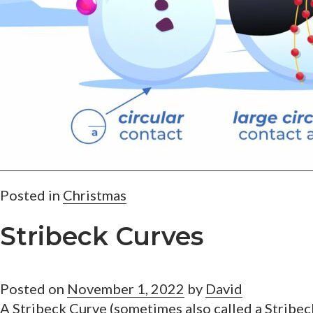
Posted in
Christmas
Stribeck Curves
Posted on
November 1, 2022
by
David
A Stribeck Curve (sometimes also called a Stribec