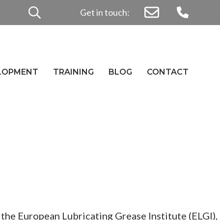
Search
Get in touch:
for:
ELOPMENT
TRAINING
BLOG
CONTACT
the European Lubricating Grease Institute (ELGI),