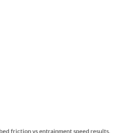
ed friction vs entrainment speed results,