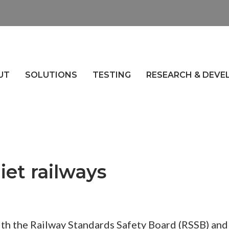
UT
SOLUTIONS
TESTING
RESEARCH & DEV
iet railways
ith the Railway Standards Safety Board (RSSB) and 