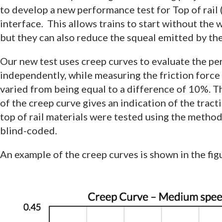
to develop a new performance test for Top of rail
interface. This allows trains to start without the
but they can also reduce the squeal emitted by the
Our new test uses creep curves to evaluate the pe
independently, while measuring the friction force 
varied from being equal to a difference of 10%. Th
of the creep curve gives an indication of the tracti
top of rail materials were tested using the metho
blind-coded.
An example of the creep curves is shown in the fig