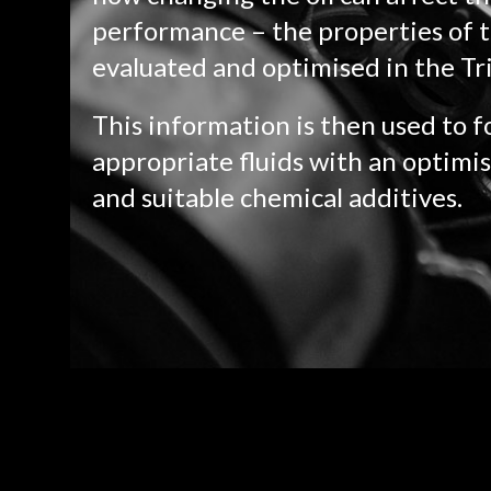
performance – the properties of t
evaluated and optimised in the Tr
This information is then used to 
appropriate fluids with an optimis
and suitable chemical additives.