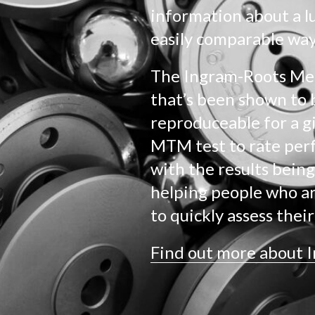
information about a l
easily comparable way
The Ingram-Roots Meth
that’s been shown to 
reproduceable for a giv
MTM test to rate per
with the results being
helping people who ar
to quickly assess thei
Find out more about 