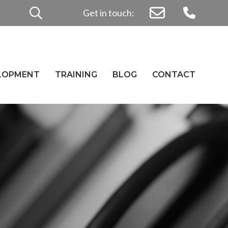
Search
Get in touch:
for:
ELOPMENT
TRAINING
BLOG
CONTACT