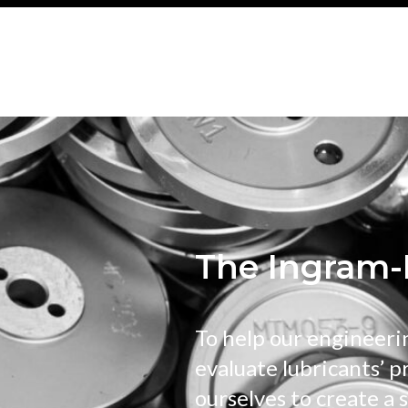
The Ingram-
To help our engineeri
evaluate lubricants’ p
ourselves to create a