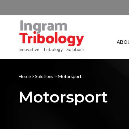
ABO
Innovative Tribology Solutions
Home
>
Solutions
>
Motorsport
Motorsport