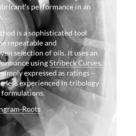
ubricant’s performance in an
.
od is a sophisticated tool
be repeatable and
en selection of oils. It uses an
formance using
Stribeck Curves
,
 simply expressed as ratings –
e less experienced in tribology
r formulations.
Ingram-Roots