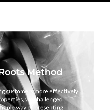
Roots Method
ng customers more effectively
roperties, we challenged
 simple way of presenting