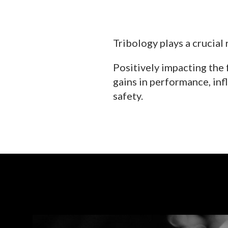
Tribology plays a crucial 
Positively impacting the 
gains in performance, infl
safety.