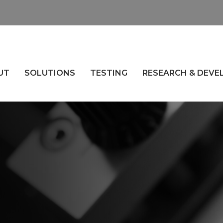
UT
SOLUTIONS
TESTING
RESEARCH & DEV