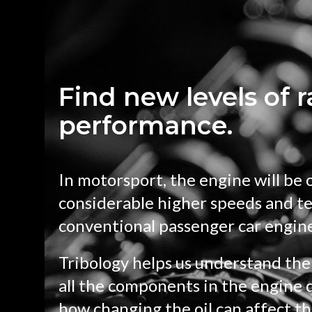
Find new levels of 
performance.
In motorsport, the engine will be 
considerable higher speeds and t
conventional passenger car engin
Tribology helps us understand the 
all the components in the engine d
how changing the oil can affect th