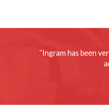
“Ingram has been very
a