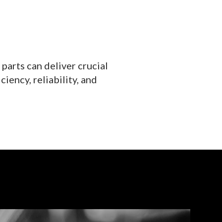
parts can deliver crucial
iency, reliability, and