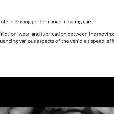
role in driving performance in racing cars.
friction, wear, and lubrication between the moving 
uencing various aspects of the vehicle’s speed, effic