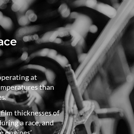
race
operating at
emperatures than
es.
film thicknesses of
uring a race, and
e engines’