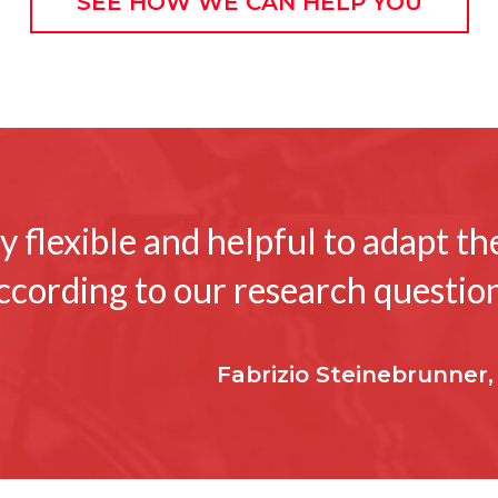
SEE HOW WE CAN HELP YOU
 flexible and helpful to adapt t
ccording to our research question
Fabrizio Steinebrunner,