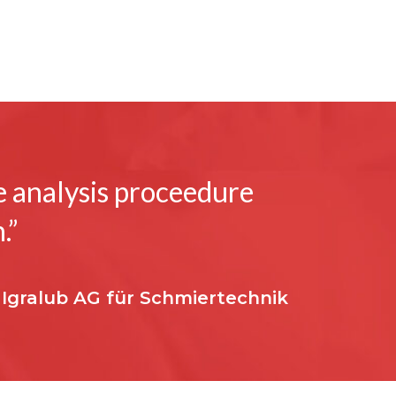
he analysis proceedure
.”
 Igralub AG für Schmiertechnik