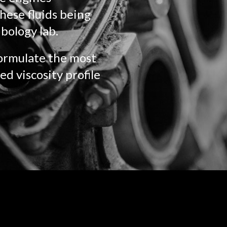
hese fluids being
ibology lab.
formulate the most
ed viscosity profile